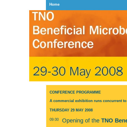
Home
CONFERENCE PROGRAMME
A commercial exhibition runs concurrent t
THURSDAY 29 MAY 2008
09.00
Opening of the
TNO Bene