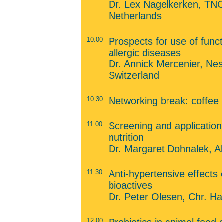
Dr. Lex Nagelkerken, TNO 
Netherlands
10.00
Prospects for use of funct
allergic diseases
Dr. Annick Mercenier, Ne
Switzerland
10.30
Networking break: coffee
11.00
Screening and application 
nutrition
Dr. Margaret Dohnalek, A
11.30
Anti-hypertensive effects 
bioactives
Dr. Peter Olesen, Chr. 
12.00