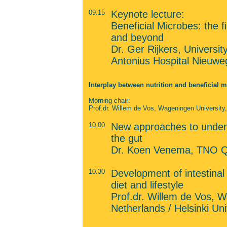
09.15
Keynote lecture:
Beneficial Microbes: the f
and beyond
Dr. Ger Rijkers, Universi
Antonius Hospital Nieuwe
Interplay between nutrition and beneficial 
Morning chair:
Prof.dr. Willem de Vos, Wageningen University, 
10.00
New approaches to unders
the gut
Dr. Koen Venema, TNO Qua
10.30
Development of intestinal
diet and lifestyle
Prof.dr. Willem de Vos, W
Netherlands / Helsinki Uni