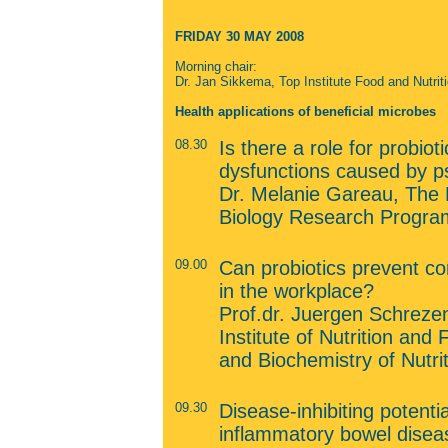
FRIDAY 30 MAY 2008
Morning
chair:
Dr. Jan Sikkema, Top Institute Food and Nutrit
Health applications of beneficial microbes
08.30
Is there a role for probioti
dysfunctions caused by ps
Dr. Melanie Gareau, The Ho
Biology Research Progra
09.00
Can probiotics prevent c
in the workplace?
Prof.dr. Juergen Schreze
Institute of Nutrition an
and Biochemistry of Nutr
09.30
Disease-inhibiting potentia
inflammatory bowel disea