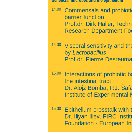
Beneficial microbes and the epithelium
14.00
Commensals and probiotics
barrier function
Prof.dr. Dirk Haller, Tec
Research Department Foo
14.30
Visceral sensitivity and t
by
Lactobacillus
Prof.dr. Pierrre Desreum
15.00
Interactions of probiotic 
the intestinal tract
Dr. Alojz Bomba, P.J. Šafá
Institute of Experimental 
15.30
Epithelium crosstalk wit
Dr. Iliyan Iliev, FIRC Inst
Foundation - European Ins