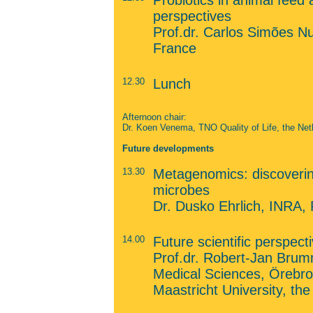
Probiotics in animal feed 
perspectives
Prof.dr. Carlos Simões N
France
12.30
Lunch
Afternoon chair:
Dr. Koen Venema, TNO Quality of Life, the Net
Future developments
13.30
Metagenomics: discovering
microbes
Dr. Dusko Ehrlich, INRA,
14.00
Future scientific perspect
Prof.dr. Robert-Jan Brum
Medical Sciences, Örebro
Maastricht University, th