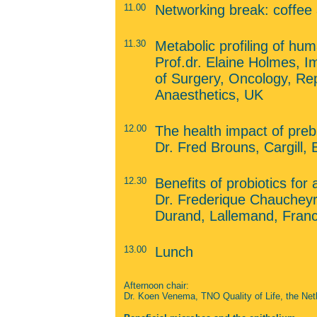
11.00
Networking break: coffee
11.30
Metabolic profiling of h
Prof.dr. Elaine Holmes, I
of Surgery, Oncology, Re
Anaesthetics, UK
12.00
The health impact of prebi
Dr. Fred Brouns, Cargill,
12.30
Benefits of probiotics for 
Dr. Frederique Chaucheyr
Durand, Lallemand, Fran
13.00
Lunch
Afternoon chair:
Dr. Koen Venema, TNO Quality of Life, the Net