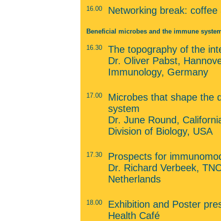
16.00
Networking break: coffee
Beneficial microbes and the immune syste
16.30
The topography of the in
Dr. Oliver Pabst, Hannover
Immunology, Germany
17.00
Microbes that shape the
system
Dr. June Round, California
Division of Biology, USA
17.30
Prospects for immunomodu
Dr. Richard Verbeek, TNO 
Netherlands
18.00
Exhibition and Poster pres
Health Café