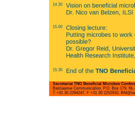
14.30
Vision on beneficial micr
Dr. Nico van Belzen, ILSI
15.00
Closing lecture:
Putting microbes to work –
possible?
Dr. Gregor Reid, Univers
Health Research Institut
15.30
End of the
TNO Benefici
Secretariat TNO Beneficial Microbes Confer
Bastiaanse Communication, P.O. Box 179, NL-3
T +31 30 2294247, F +31 30 2252910, BM@ba