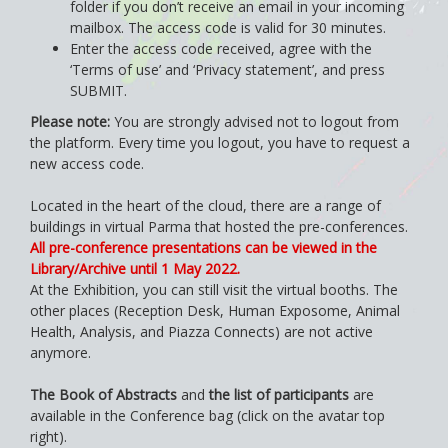
folder if you don’t receive an email in your incoming
mailbox. The access code is valid for 30 minutes.
Enter the access code received, agree with the
‘Terms of use’ and ‘Privacy statement’, and press
SUBMIT.
Please note:
You are strongly advised not to logout from
the platform. Every time you logout, you have to request a
new access code.
Located in the heart of the cloud, there are a range of
buildings in virtual Parma that hosted the pre-conferences.
All pre-conference presentations can be viewed in the
Library/Archive until 1 May 2022.
At the Exhibition, you can still visit the virtual booths. The
other places (Reception Desk, Human Exposome, Animal
Health, Analysis, and Piazza Connects) are not active
anymore.
The Book of Abstracts
and
the list of participants
are
available in the Conference bag (click on the avatar top
right).