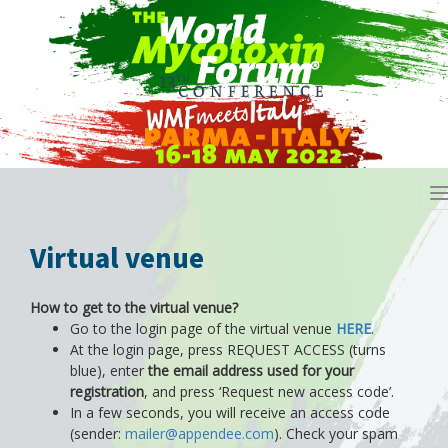
T
n
Virtual venue
How to get to the virtual venue?
Go to the login page of the virtual venue
HERE
.
At the login page, press REQUEST ACCESS (turns
blue), enter
the email address used for your
registration
, and press ‘Request new access code’.
In a few seconds, you will receive an access code
(sender:
mailer@appendee.com
). Check your spam